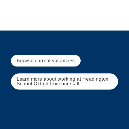
Browse current vacancies
Learn more about working at Headington 
School Oxford from our staff