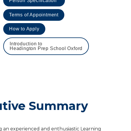
Person Specification
Terms of Appointment
How to Apply
Introduction to 

Headington Prep School Oxford
utive Summary
 an experienced and enthusiastic Learning 