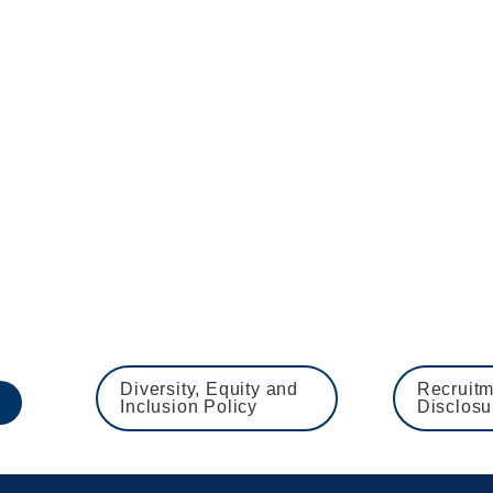
 to apply at the earliest opportunity to avoid disappoin
ion of all employment checks, ie references, Disclosure a
 employer and is committed to safeguarding and promoti
 including checks with past employers and DBS and barred
ts
Diversity, Equity and 
Recruitm
Inclusion Policy
Disclosu