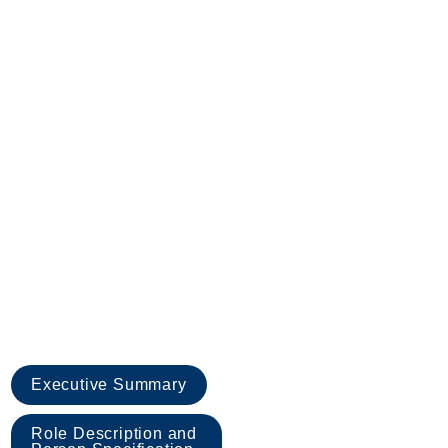
Executive Summary
Role Description and 
