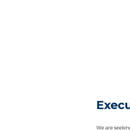
Exec
We are seeking