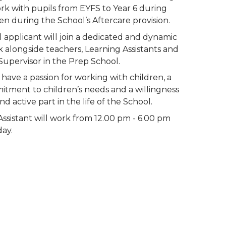
ork with pupils from EYFS to Year 6 during 
en during the School’s Aftercare provision. 
 applicant will join a dedicated and dynamic 
alongside teachers, Learning Assistants and 
Supervisor in the Prep School. 
have a passion for working with children, a 
ment to children’s needs and a willingness 
and active part in the life of the School.
ssistant will work from 12.00 pm - 6.00 pm 
ay.
Specification