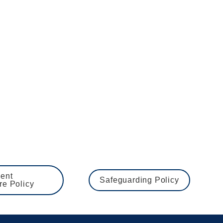
tment as once we have closed a vacancy you will be 
nd Barring Service, medical questionnaire, Right to 
ng the welfare of children and young people. 
 lists checks.  The School expects all staff and 
ent 
Safeguarding Policy
re Policy