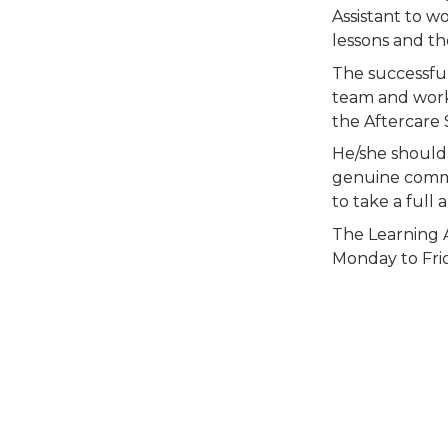
Assistant to w
lessons and th
The successful
team and work 
the Aftercare 
He/she should 
genuine commit
to take a full 
The Learning A
Monday to Frid
Person 
m time 