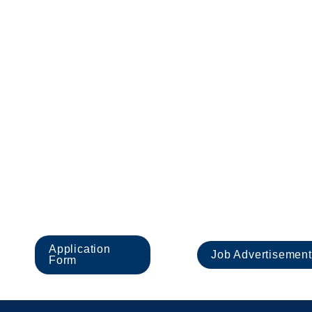
applications we receive. We therefore encourage you
unable to submit your application form.
All appointments are subject to satisfactory complet
Work in the UK.
Headington School Oxord is an equal opportunities
Applicants must undergo child protection screening,
volunteers to share this commitment.
Important documen
Application 
Job Advertisement
Form